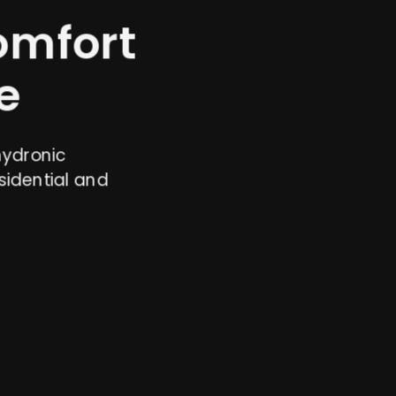
omfort
e
hydronic
sidential and