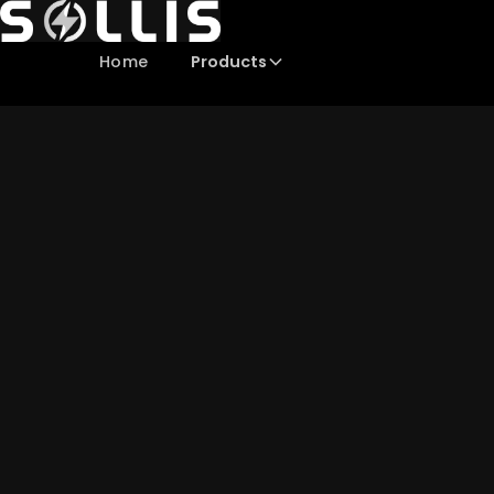
Products
Home