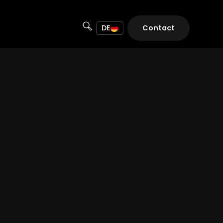
DE
Contact