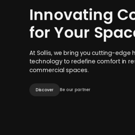
Innovating C
for Your Spac
At Sollis, we bring you cutting-edge 
technology to redefine comfort in re
commercial spaces.
Discover
Be our partner